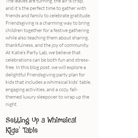
The leaves are turning, the air is crisp, 
and it's the perfect time to gather with 
friends and family to celebrate gratitude. 
Friendsgiving is a charming way to bring 
children together for a festive gathering 
while also teaching them about sharing, 
thankfulness, and the joy of community. 
At Katie’s Party Lab, we believe that 
celebrations can be both fun and stress-
free. In this blog post, we will explore a 
delightful Friendsgiving party plan for 
kids that includes a whimsical kids' table, 
engaging activities, and a cozy, fall-
themed luxury sleepover to wrap up the 
night.
Setting Up a Whimsical 
Kids' Table