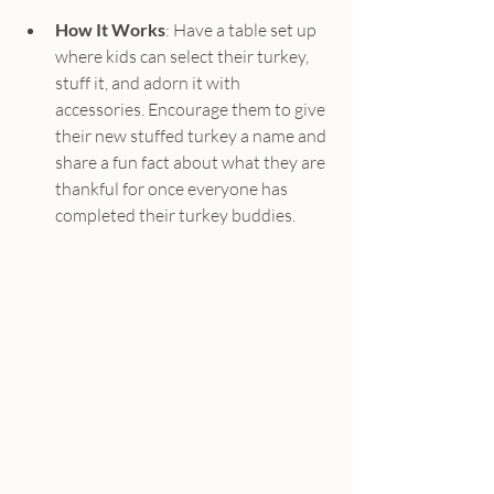
How It Works
: Have a table set up 
where kids can select their turkey, 
stuff it, and adorn it with 
accessories. Encourage them to give 
their new stuffed turkey a name and 
share a fun fact about what they are 
thankful for once everyone has 
completed their turkey buddies.