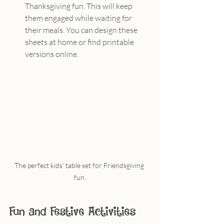
Thanksgiving fun. This will keep 
them engaged while waiting for 
their meals. You can design these 
sheets at home or find printable 
versions online.
The perfect kids' table set for Friendsgiving 
fun.
Fun and Festive Activities