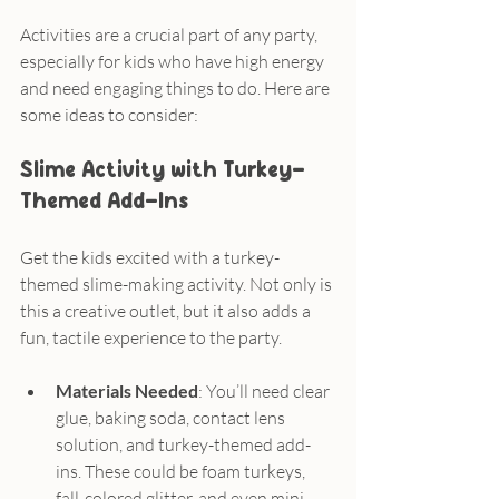
Activities are a crucial part of any party, 
especially for kids who have high energy 
and need engaging things to do. Here are 
some ideas to consider:
Slime Activity with Turkey-
Themed Add-Ins
Get the kids excited with a turkey-
themed slime-making activity. Not only is 
this a creative outlet, but it also adds a 
fun, tactile experience to the party.
Materials Needed
: You’ll need clear 
glue, baking soda, contact lens 
solution, and turkey-themed add-
ins. These could be foam turkeys, 
fall-colored glitter, and even mini 