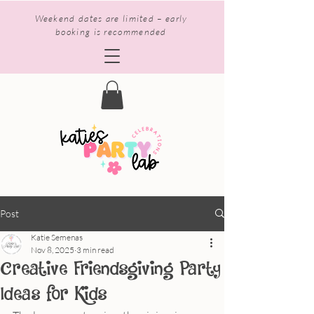
Weekend dates are limited – early
booking is recommended
Post
Katie Semenas
Nov 8, 2025
3 min read
Creative Friendsgiving Party
Ideas for Kids