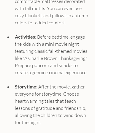
comfortable mattresses decorated 
with fall motifs. You can even use 
cozy blankets and pillows in autumn 
colors for added comfort.
Activities
: Before bedtime, engage 
the kids with a mini movie night 
featuring classic fall-themed movies 
like "A Charlie Brown Thanksgiving". 
Prepare popcorn and snacks to 
create a genuine cinema experience.
Storytime
: After the movie, gather 
everyone for storytime. Choose 
heartwarming tales that teach 
lessons of gratitude and friendship, 
allowing the children to wind down 
for the night.