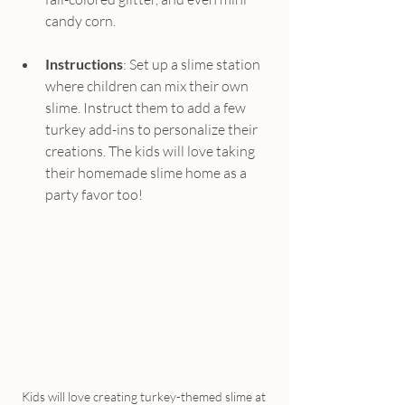
candy corn.
Instructions
: Set up a slime station 
where children can mix their own 
slime. Instruct them to add a few 
turkey add-ins to personalize their 
creations. The kids will love taking 
their homemade slime home as a 
party favor too!
Kids will love creating turkey-themed slime at 