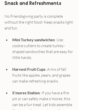
Snack and Refreshments
No Friendsgiving party is complete 
without the right food! Keep snacks light 
and fun.
Mini Turkey sandwiches
: Use 
cookie cutters to create turkey-
shaped sandwiches that are easy for 
little hands.
Harvest Fruit Cups
: A mix of fall 
fruits like apples, pears, and grapes 
can make refreshing snacks.
S'mores Station
: If you have a fire 
pit or can safely make s'mores, this 
can be a fun treat. Let kids assemble 