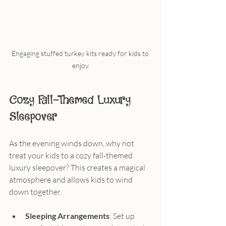
Engaging stuffed turkey kits ready for kids to 
enjoy.
Cozy Fall-Themed Luxury 
Sleepover
As the evening winds down, why not 
treat your kids to a cozy fall-themed 
luxury sleepover? This creates a magical 
atmosphere and allows kids to wind 
down together.
Sleeping Arrangements
: Set up 