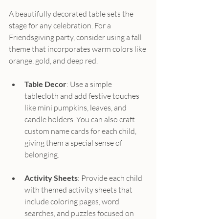
A beautifully decorated table sets the 
stage for any celebration. For a 
Friendsgiving party, consider using a fall 
theme that incorporates warm colors like 
orange, gold, and deep red. 
Table Decor
: Use a simple 
tablecloth and add festive touches 
like mini pumpkins, leaves, and 
candle holders. You can also craft 
custom name cards for each child, 
giving them a special sense of 
belonging.
Activity Sheets
: Provide each child 
with themed activity sheets that 
include coloring pages, word 
searches, and puzzles focused on 