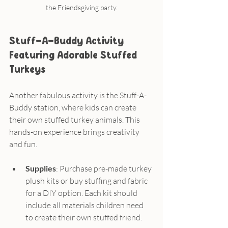
the Friendsgiving party.
Stuff-A-Buddy Activity 
Featuring Adorable Stuffed 
Turkeys
Another fabulous activity is the Stuff-A-
Buddy station, where kids can create 
their own stuffed turkey animals. This 
hands-on experience brings creativity 
and fun.
Supplies
: Purchase pre-made turkey 
plush kits or buy stuffing and fabric 
for a DIY option. Each kit should 
include all materials children need 
to create their own stuffed friend.