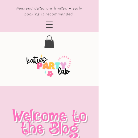
Weekend dates are limited – early
booking is recommended
Welcome to
the Blog