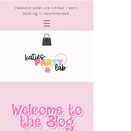
Weekend dates are limited – early
booking is recommended
Welcome to
the Blog