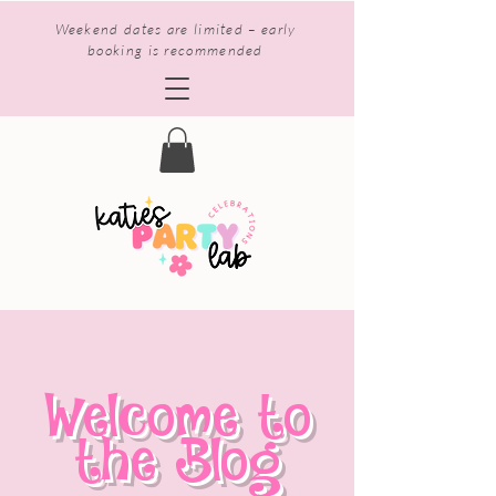
Weekend dates are limited – early
booking is recommended
Welcome to
the Blog