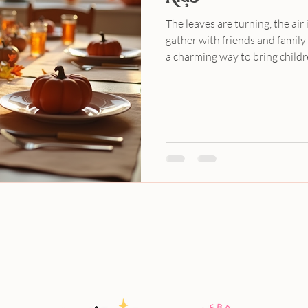
The leaves are turning, the air i
gather with friends and family 
a charming way to bring childr
while also teaching them about
community. At Katie’s Party La
both fun and stress-free. In thi
Friendsgiving party plan for k