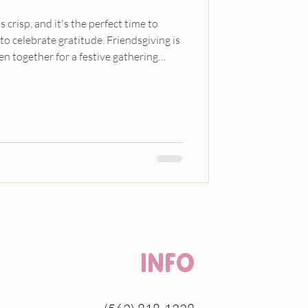
s crisp, and it's the perfect time to
to celebrate gratitude. Friendsgiving is
en together for a festive gathering
 sharing, thankfulness, and the joy of
b, we believe that celebrations can be
s blog post, we will explore a delightful
ids that includes a whimsical
INFO