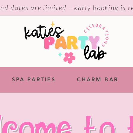
nd dates are limited – early booking is
SPA PARTIES
CHARM BAR
lcome to 