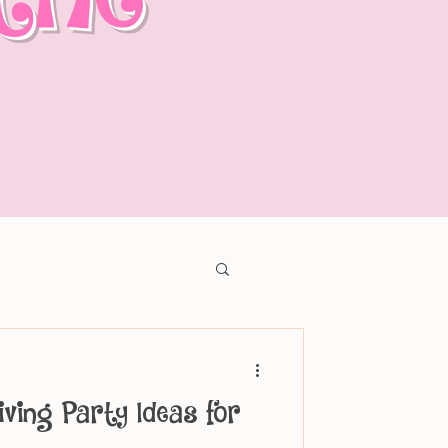
iving Party Ideas for