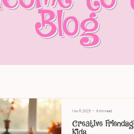
Blog
Nov 8, 2025
3 min read
Creative Friendsg
Kids