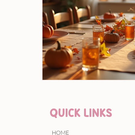
QUICK LINKS
HOME