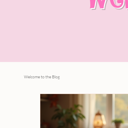
Welcome to the Blog