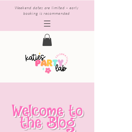
Weekend dates are limited – early
booking is recommended
Welcome to
the Blog