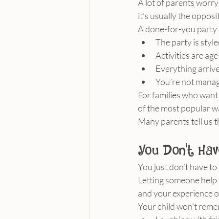
A lot of parents worry 
it’s usually the opposi
A done-for-you party
The party is styl
Activities are a
Everything arrive
You’re not manag
For families who want
of the most popular wa
Many parents tell us t
You Don’t Hav
You just don’t have to 
Letting someone help d
and your experience o
Your child won’t reme