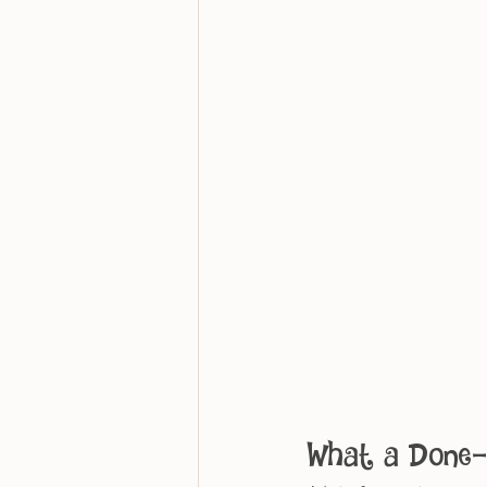
What a Done-F