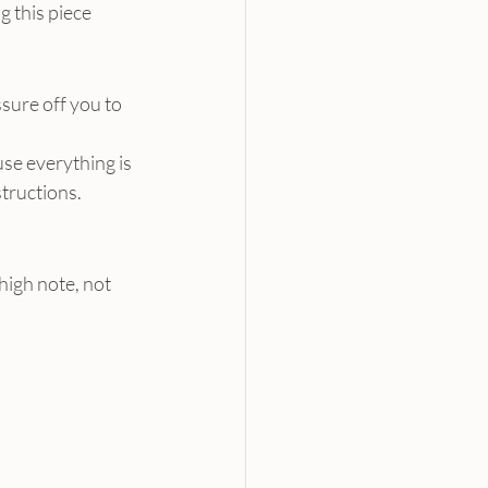
 this piece 
sure off you to 
se everything is 
tructions.
high note, not 