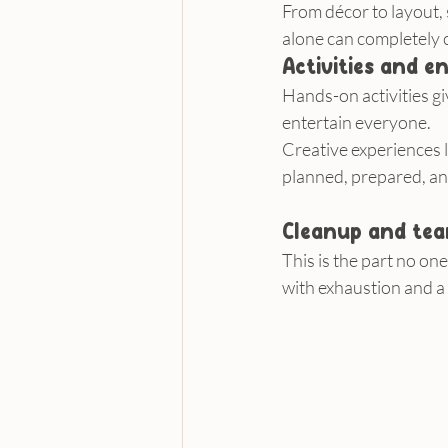
From décor to layout, 
alone can completely 
Activities and 
Hands-on activities g
entertain everyone.
Creative experiences l
planned, prepared, an
Cleanup and te
This is the part no on
with exhaustion and a 