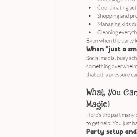
Coordinating acti
Shopping and pr
Managing kids du
Cleaning everyth
Even when the party lo
When “just a sm
Social media, busy sch
something overwhelming
that extra pressure can 
What You Can 
Magic)
Here’s the part many p
to get help. You just h
Party setup and