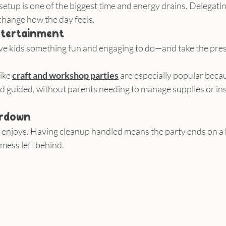
setup is one of the biggest time and energy drains. Delegating
change how the day feels.
entertainment
ive kids something fun and engaging to do—and take the pres
ike 
craft and workshop parties
 are especially popular becau
d guided, without parents needing to manage supplies or ins
ardown
e enjoys. Having cleanup handled means the party ends on a 
mess left behind.