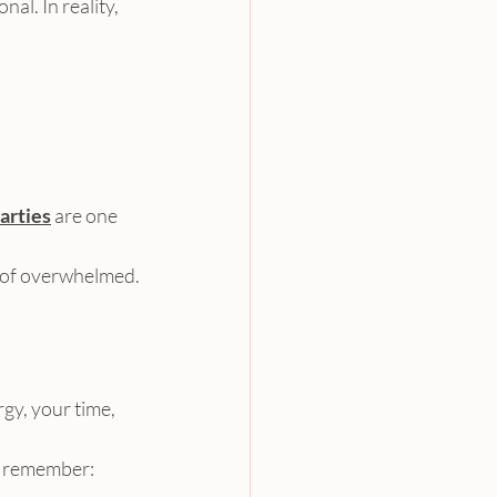
al. In reality, 
arties
 are one 
ad of overwhelmed.
gy, your time, 
l remember: