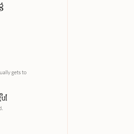
g
ally gets to 
ul
d.