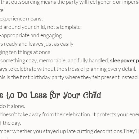
that outsourcing means the party will feel generic or imperson
te.
 experience means:
ed around your child, not a template
ge-appropriate and engaging
s ready and leaves just as easily
ing ten things at once
 something cozy, memorable, and fully handled, 
sleepover p
ys to celebrate without the stress of planning every detail.
his is the first birthday party where they felt present inste
e to Do Less for Your Child
do it alone.
oesn’t take away from the celebration. It protects your ener
f the day.
mber whether you stayed up late cutting decorations.They’l