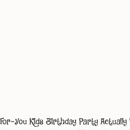
or-You Kids Birthday Party Actually 