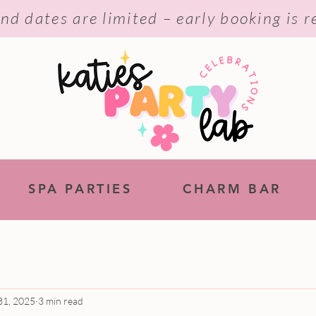
nd dates are limited – early booking is
SPA PARTIES
CHARM BAR
31, 2025
3 min read