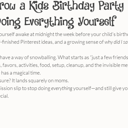
row a Kids Birthday Party
oing Everything Yourself
ourself awake at midnight the week before your child’s birt
finished Pinterest ideas, and a growing sense of 
why did I sa
 have a way of snowballing. What starts as “just a few frien
 favors, activities, food, setup, cleanup, and the invisible me
has a magical time.
sure? It lands squarely on moms.
ssion slip to stop doing 
everything
 yourself—and still give yo
cial.