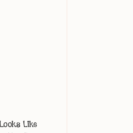
Looks Like