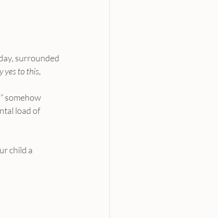
hday, surrounded 
y yes to this
, 
ds” somehow 
ntal load of 
ur child a 