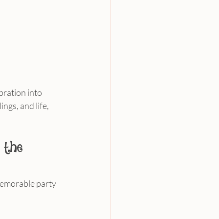
bration into 
gs, and life, 
 the 
memorable party 