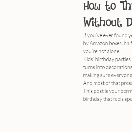
How to Th
Without D
If you’ve ever found y
by Amazon boxes, half-
you’re not alone.
Kids’ birthday parties
turns into decorations,
making sure everyone 
And most of that pres
This post is your permi
birthday that feels spe