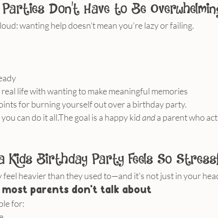
 Parties Don’t Have to Be Overwhelmin
ut loud: wanting help doesn’t mean you’re lazy or failing.
ready
 real life with wanting to make meaningful memories
ints for burning yourself out over a birthday party.
 you can do it all.The goal is a happy kid 
and
 a parent who actu
a Kids Birthday Party Feels So Stressf
 feel heavier than they used to—and it’s not just in your hea
 most parents don’t talk about
le for:
e