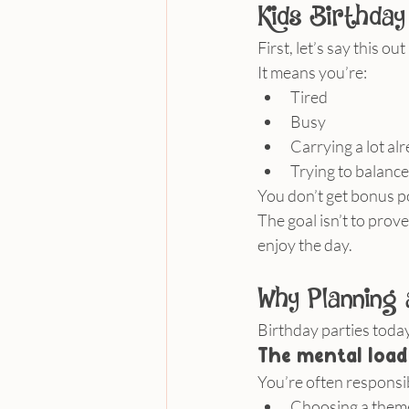
Kids Birthday
First, let’s say this o
It means you’re:
Tired
Busy
Carrying a lot al
Trying to balance
You don’t get bonus po
The goal isn’t to prove
enjoy the day.
Why Planning 
Birthday parties today
The mental load
You’re often responsib
Choosing a them