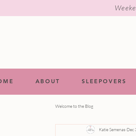
Weeke
OME
ABOUT
SLEEPOVERS
Welcome to the Blog
Katie Semenas
Dec 