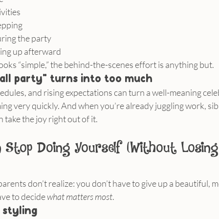
vities
epping
ring the party
ing up afterward
oks “simple,” the behind-the-scenes effort is anything but.
all party” turns into too much
edules, and rising expectations can turn a well-meaning cele
 very quickly. And when you’re already juggling work, siblin
take the joy right out of it.
Stop Doing Yourself (Without Losing
arents don’t realize: you don’t have to give up a beautiful, 
ave to decide 
what matters most
.
 styling