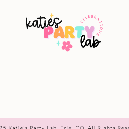
5 Katie's Party Lab, Erie, CO, All Rights Re