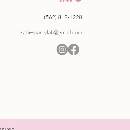
(562) 818-1228
katiespartylab@gmail.com
served