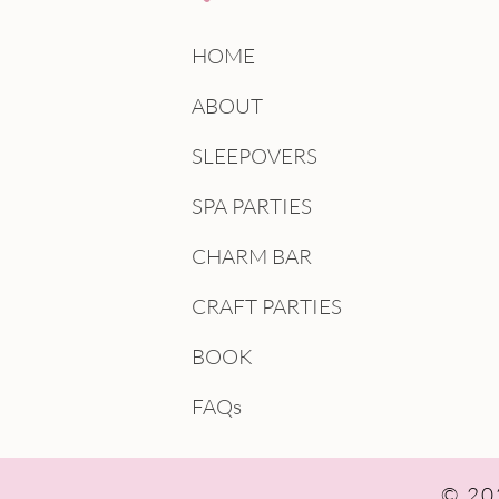
HOME
ABOUT
SLEEPOVERS
SPA PARTIES
CHARM BAR
CRAFT PARTIES
BOOK
FAQs
© 202