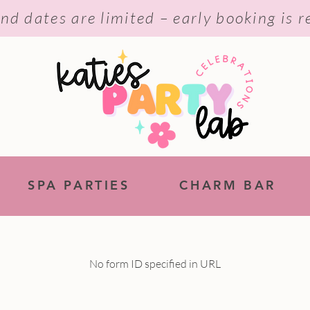
nd dates are limited – early booking is
SPA PARTIES
CHARM BAR
No form ID specified in URL