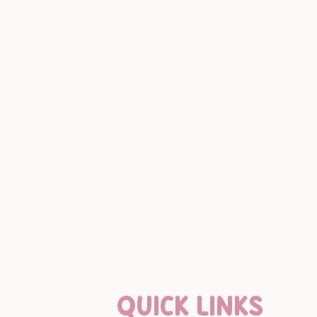
QUICK LINKS